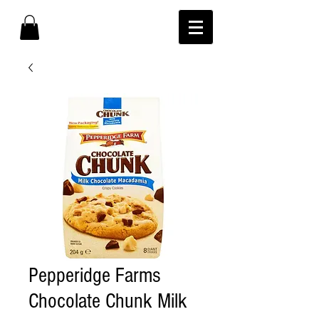
Pepperidge Farms
Chocolate Chunk Milk