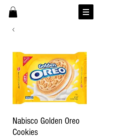
Nabisco Golden Oreo
Cookies