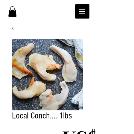
Local Conch.....1lbs