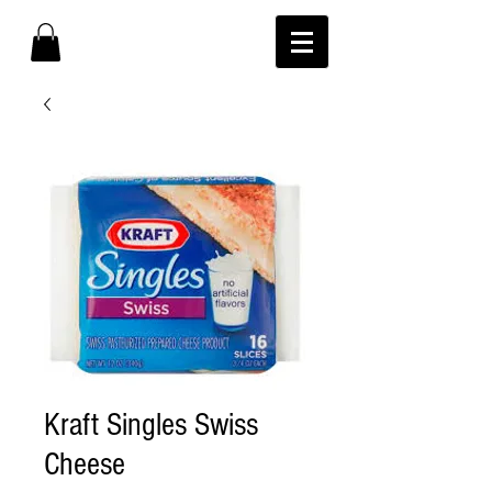
Kraft Singles Swiss
Cheese