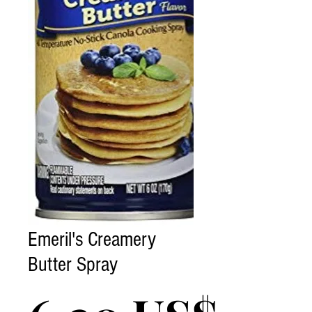
Emeril's Creamery
Butter Spray