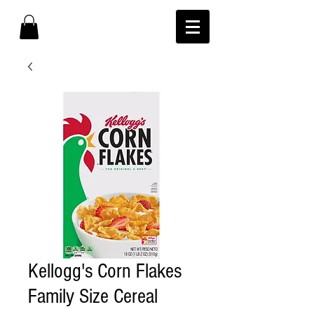
Kellogg's Corn Flakes
Family Size Cereal