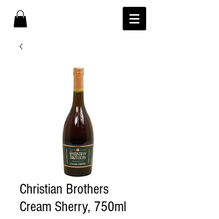
Christian Brothers
Cream Sherry, 750ml