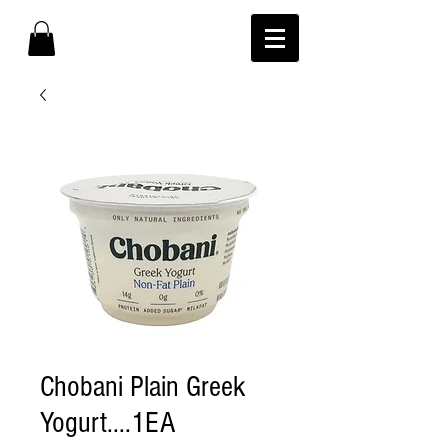
Chobani Plain Greek
Yogurt....1EA