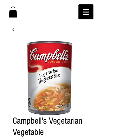
Campbell's Vegetarian
Vegetable