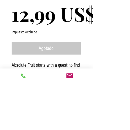
12,99 US$
Impuesto excluido
Agotado
Absolute Fruit starts with a quest: to find
the best fruit in peak ripeness. The
journey continues with a pledge: we will
keep the product as unadulterated as
possible, ensuring an incredible eating
experience. With each bite of our mango
sorbet we want to take you on a journey
to the tropics. Enjoy the ride!