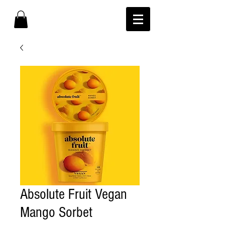
Absolute Fruit Vegan
Mango Sorbet